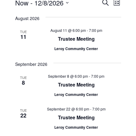
Events
Events
Event
Now
 - 
12/8/2026
Search
List
Views
Select
Search
August 2026
Navig
date.
and
August 11 @ 6:00 pm
-
7:00 pm
TUE
11
Views
Trustee Meeting
Navigat
Leroy Community Center
September 2026
September 8 @ 6:00 pm
-
7:00 pm
TUE
8
Trustee Meeting
Leroy Community Center
September 22 @ 6:00 pm
-
7:00 pm
TUE
22
Trustee Meeting
Leroy Community Center