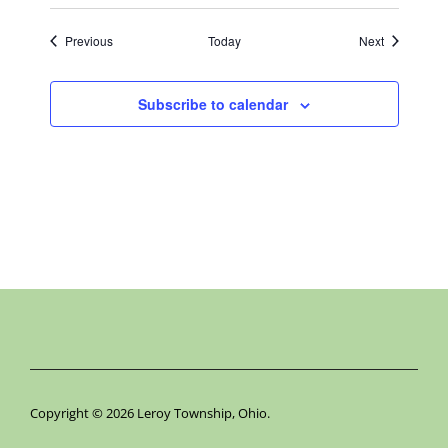
Events
Events
Previous
Today
Next
Subscribe to calendar
Copyright © 2026 Leroy Township, Ohio.