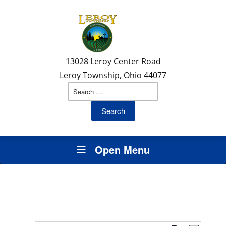
Skip
Skip
Site
to
to
map
Content
navigation
13028 Leroy Center Road
Leroy Township, Ohio 44077
Search
for:
Open Menu