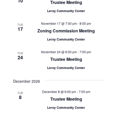
10
Trustee Meeting
Leroy Community Center
November 17 @ 7:00 pm
-
8:00 pm
TUE
17
Zoning Commission Meeting
Leroy Community Center
November 24 @ 6:00 pm
-
7:00 pm
TUE
24
Trustee Meeting
Leroy Community Center
December 2026
December 8 @ 6:00 pm
-
7:00 pm
TUE
8
Trustee Meeting
Leroy Community Center