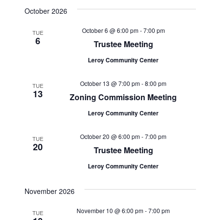
October 2026
October 6 @ 6:00 pm
-
7:00 pm
TUE
6
Trustee Meeting
Leroy Community Center
October 13 @ 7:00 pm
-
8:00 pm
TUE
13
Zoning Commission Meeting
Leroy Community Center
October 20 @ 6:00 pm
-
7:00 pm
TUE
20
Trustee Meeting
Leroy Community Center
November 2026
November 10 @ 6:00 pm
-
7:00 pm
TUE